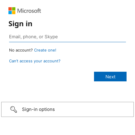
Sign in
No account?
Create one!
Can’t access your account?
Sign-in options