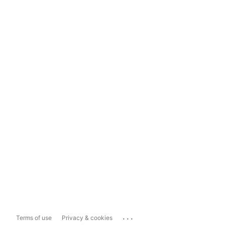
...
Terms of use
Privacy & cookies