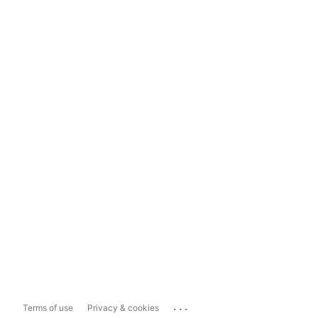
...
Terms of use
Privacy & cookies