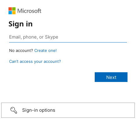
Sign in
No account?
Create one!
Can’t access your account?
Sign-in options