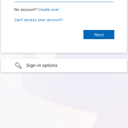
No account?
Create one!
Can’t access your account?
Sign-in options