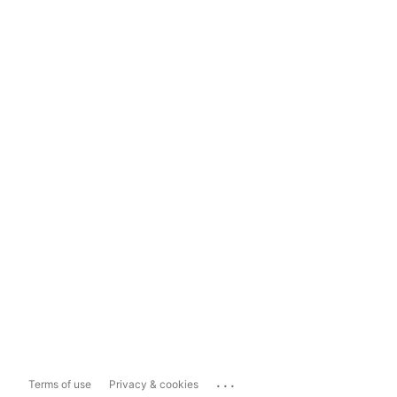
...
Terms of use
Privacy & cookies