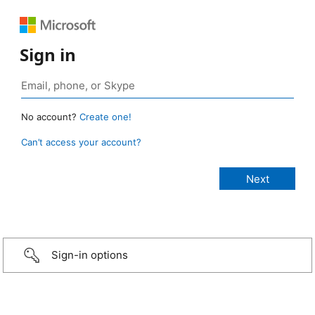
Sign in
No account?
Create one!
Can’t access your account?
Sign-in options