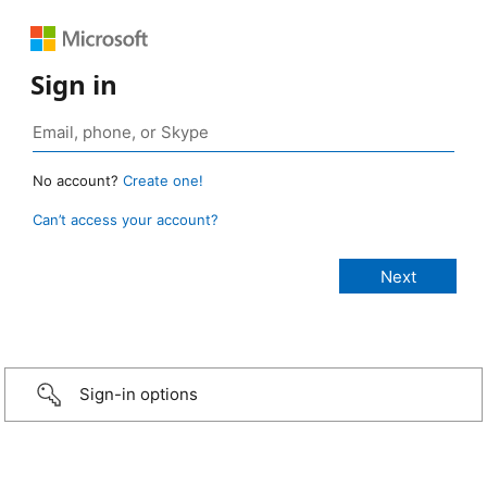
Sign in
No account?
Create one!
Can’t access your account?
Sign-in options