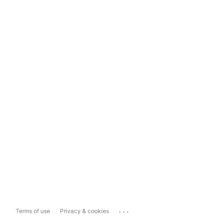
...
Terms of use
Privacy & cookies