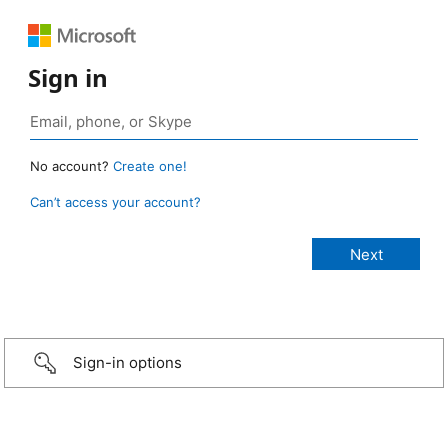
Sign in
No account?
Create one!
Can’t access your account?
Sign-in options