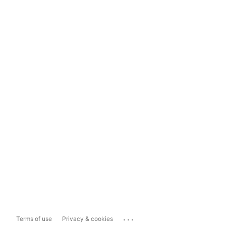
...
Terms of use
Privacy & cookies