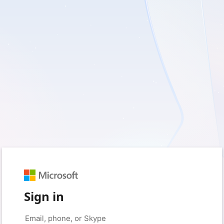
Sign in