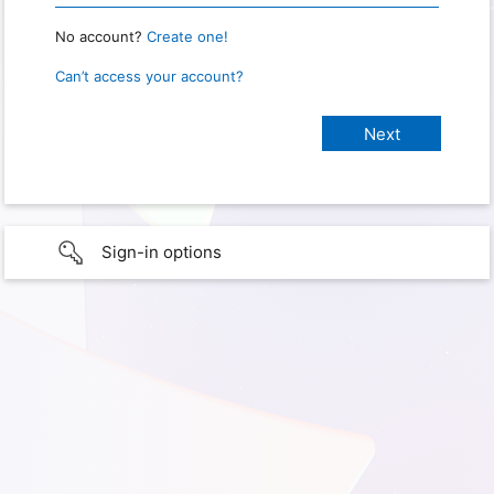
No account?
Create one!
Can’t access your account?
Sign-in options