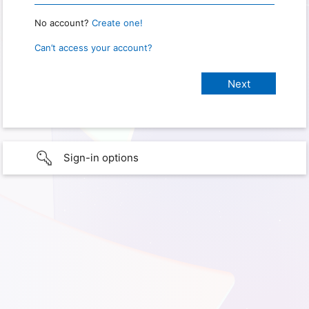
No account?
Create one!
Can’t access your account?
Sign-in options