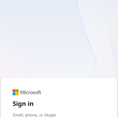
Sign in