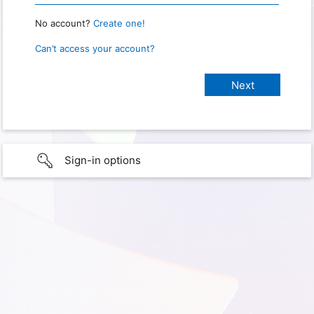
No account?
Create one!
Can’t access your account?
Sign-in options