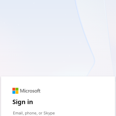
Sign in