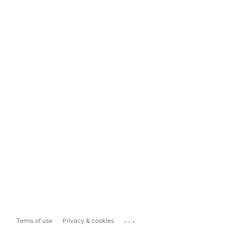
...
Terms of use
Privacy & cookies