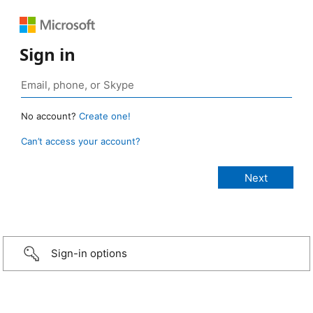
Sign in
No account?
Create one!
Can’t access your account?
Sign-in options