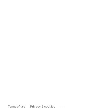
...
Terms of use
Privacy & cookies