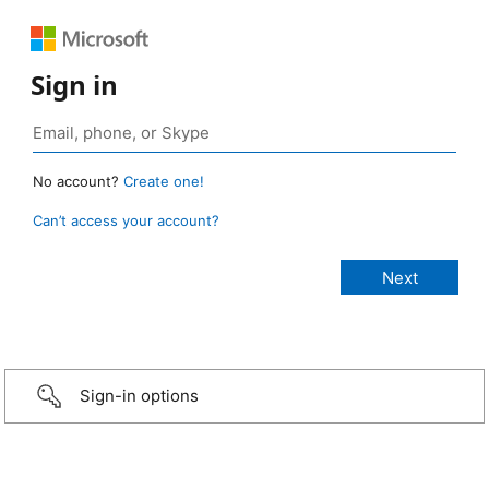
Sign in
No account?
Create one!
Can’t access your account?
Sign-in options