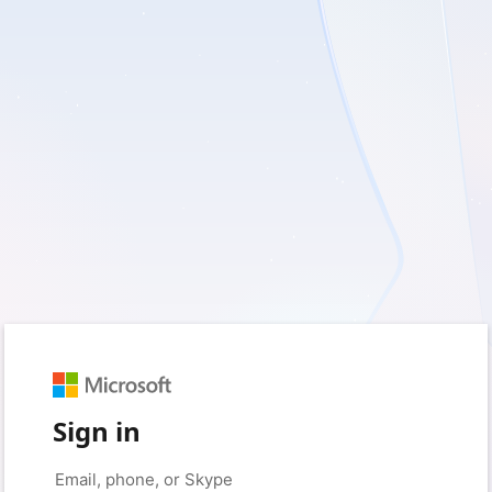
Sign in