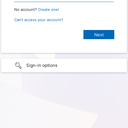
No account?
Create one!
Can’t access your account?
Sign-in options