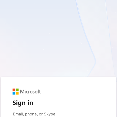
Sign in