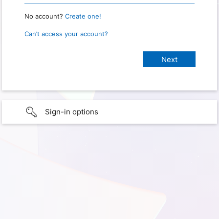
No account?
Create one!
Can’t access your account?
Sign-in options