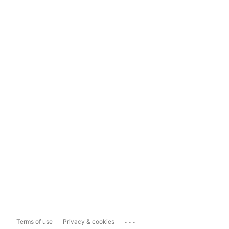
...
Terms of use
Privacy & cookies