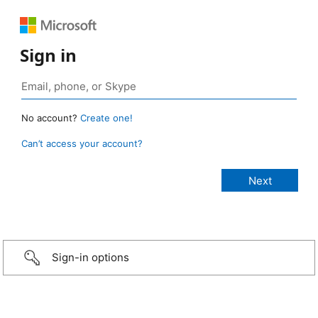
Sign in
No account?
Create one!
Can’t access your account?
Sign-in options