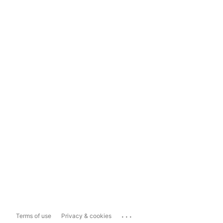
...
Terms of use
Privacy & cookies