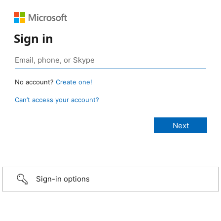
Sign in
No account?
Create one!
Can’t access your account?
Sign-in options