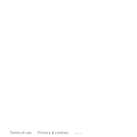
...
Terms of use
Privacy & cookies