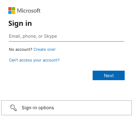
Sign in
No account?
Create one!
Can’t access your account?
Sign-in options