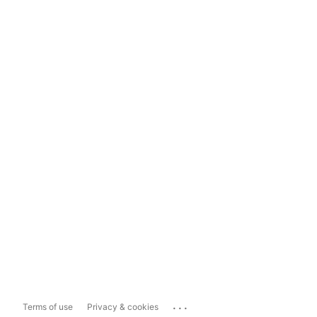
...
Terms of use
Privacy & cookies