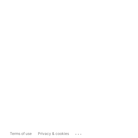
...
Terms of use
Privacy & cookies