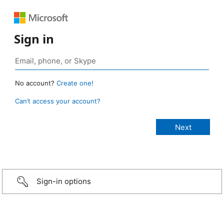
Sign in
No account?
Create one!
Can’t access your account?
Sign-in options