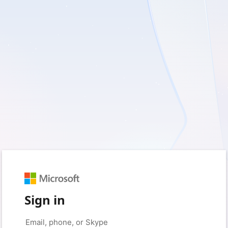
Sign in