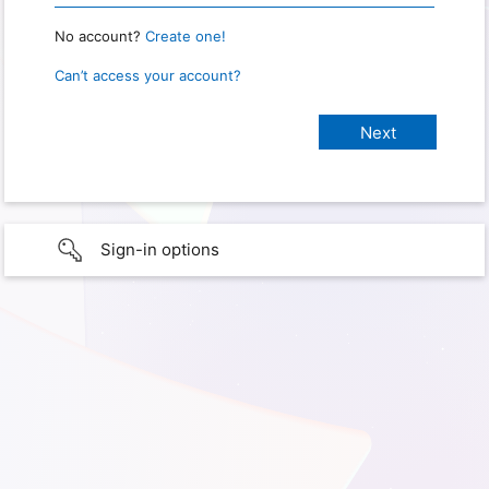
No account?
Create one!
Can’t access your account?
Sign-in options