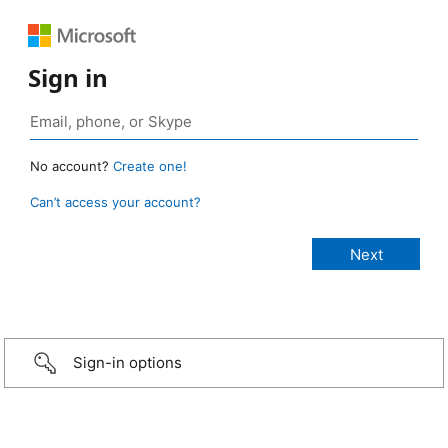
Sign in
No account?
Create one!
Can’t access your account?
Sign-in options