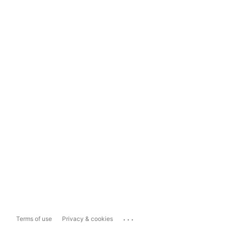
...
Terms of use
Privacy & cookies