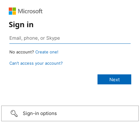
Sign in
No account?
Create one!
Can’t access your account?
Sign-in options