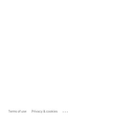
...
Terms of use
Privacy & cookies