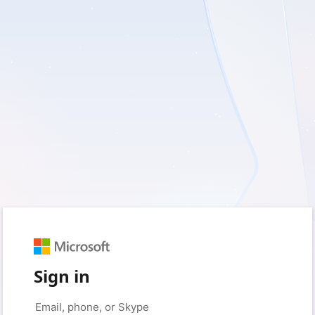
Sign in