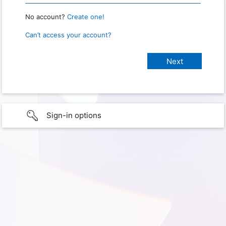
No account?
Create one!
Can’t access your account?
Sign-in options