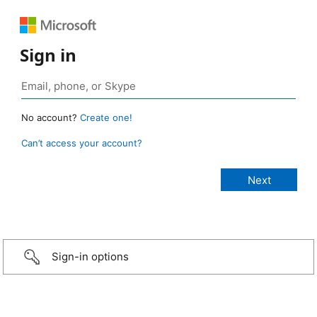
Sign in
No account?
Create one!
Can’t access your account?
Sign-in options