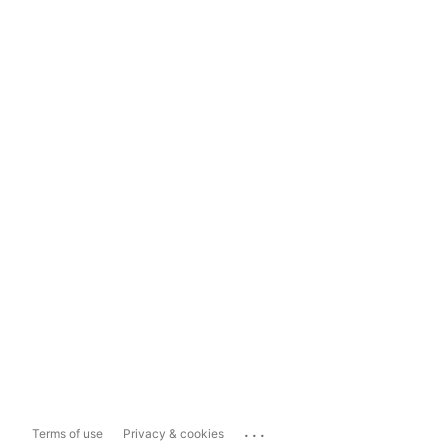
...
Terms of use
Privacy & cookies