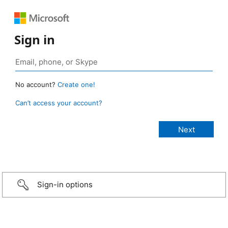
Sign in
No account?
Create one!
Can’t access your account?
Sign-in options