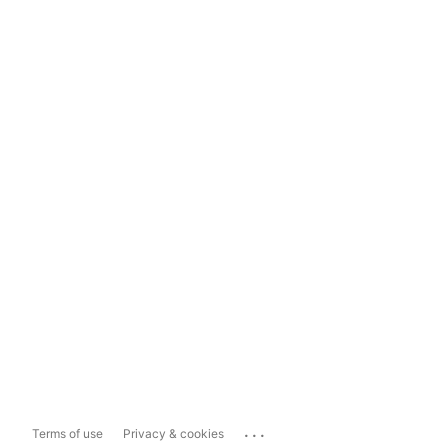
...
Terms of use
Privacy & cookies