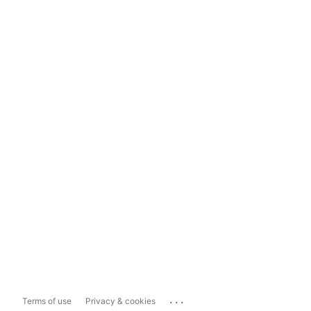
...
Terms of use
Privacy & cookies