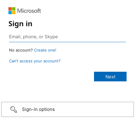
Sign in
No account?
Create one!
Can’t access your account?
Sign-in options