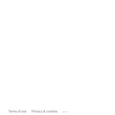
...
Terms of use
Privacy & cookies