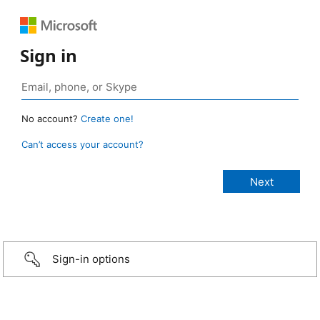
Sign in
No account?
Create one!
Can’t access your account?
Sign-in options