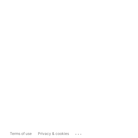
...
Terms of use
Privacy & cookies