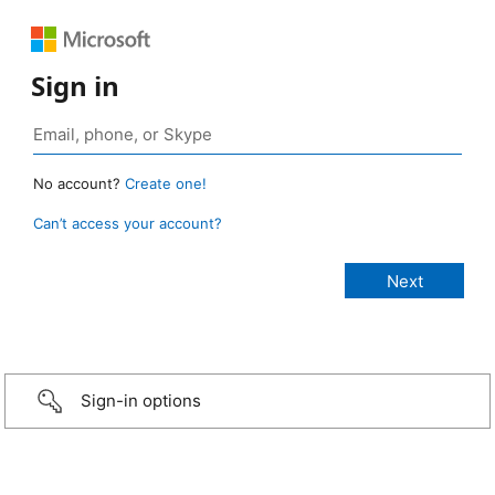
Sign in
No account?
Create one!
Can’t access your account?
Sign-in options