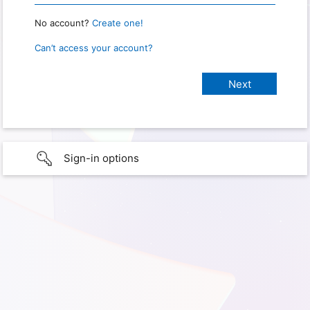
No account?
Create one!
Can’t access your account?
Sign-in options