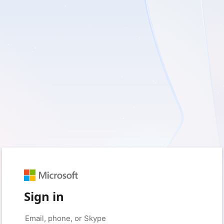
Sign in