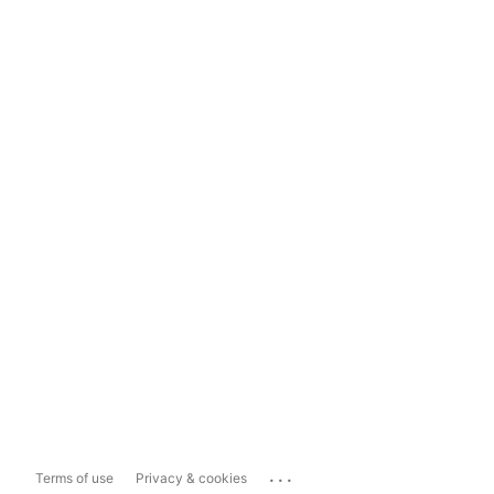
...
Terms of use
Privacy & cookies