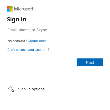
Sign in
No account?
Create one!
Can’t access your account?
Sign-in options