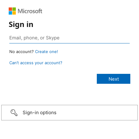
Sign in
No account?
Create one!
Can’t access your account?
Sign-in options