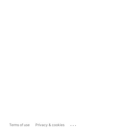
...
Terms of use
Privacy & cookies