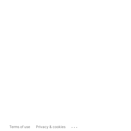
...
Terms of use
Privacy & cookies