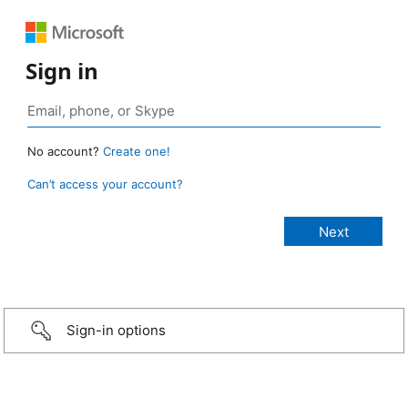
Sign in
No account?
Create one!
Can’t access your account?
Sign-in options