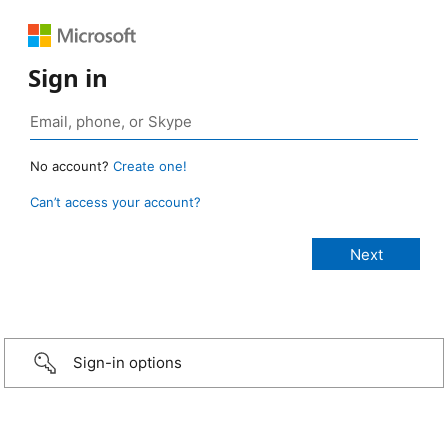
Sign in
No account?
Create one!
Can’t access your account?
Sign-in options