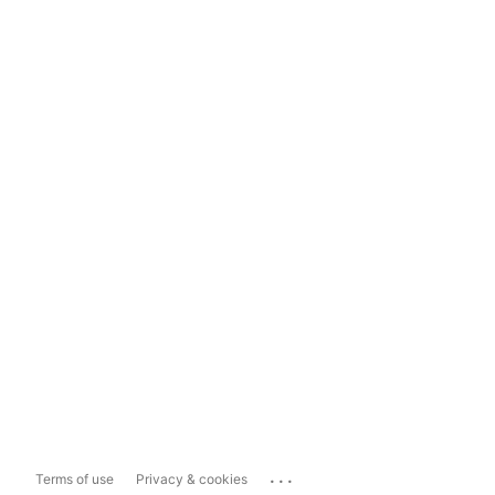
...
Terms of use
Privacy & cookies