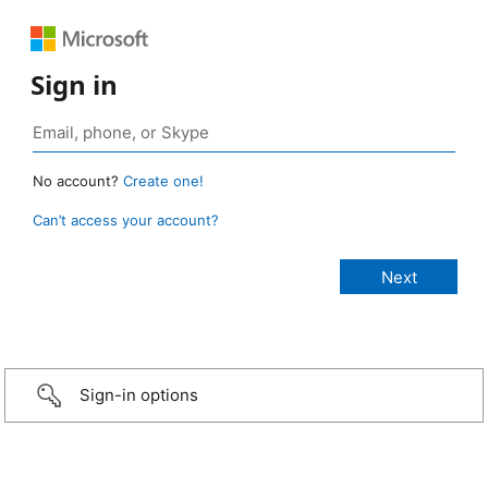
Sign in
No account?
Create one!
Can’t access your account?
Sign-in options