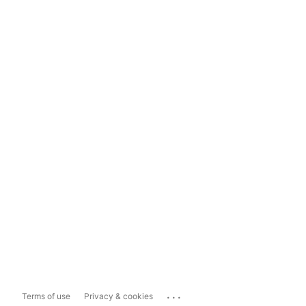
...
Terms of use
Privacy & cookies