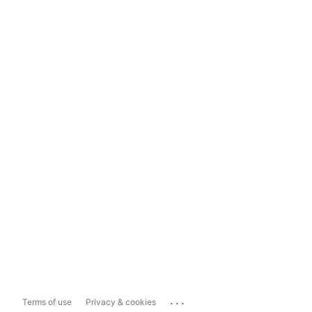
...
Terms of use
Privacy & cookies