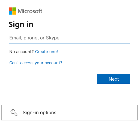
Sign in
No account?
Create one!
Can’t access your account?
Sign-in options