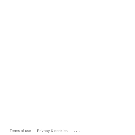
...
Terms of use
Privacy & cookies