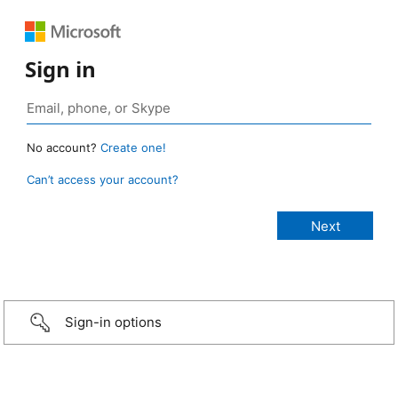
Sign in
No account?
Create one!
Can’t access your account?
Sign-in options