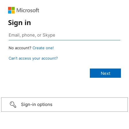
Sign in
No account?
Create one!
Can’t access your account?
Sign-in options