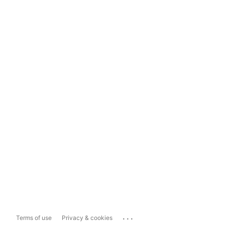
...
Terms of use
Privacy & cookies