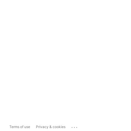
...
Terms of use
Privacy & cookies