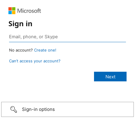
Sign in
No account?
Create one!
Can’t access your account?
Sign-in options