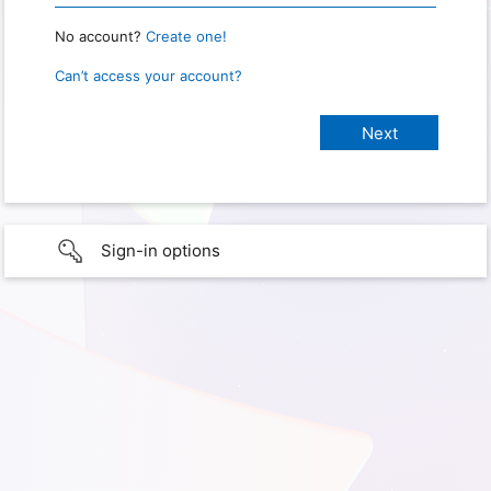
No account?
Create one!
Can’t access your account?
Sign-in options