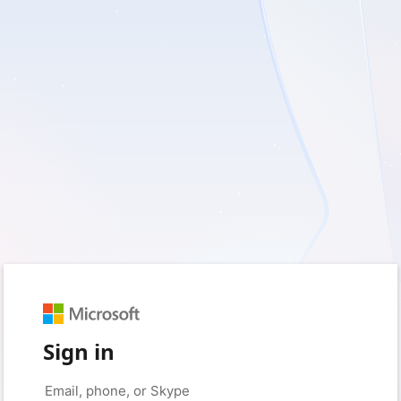
Sign in