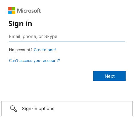
Sign in
No account?
Create one!
Can’t access your account?
Sign-in options