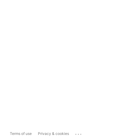
...
Terms of use
Privacy & cookies