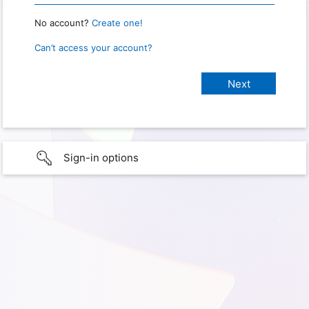
No account?
Create one!
Can’t access your account?
Sign-in options