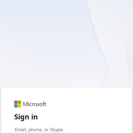
Sign in