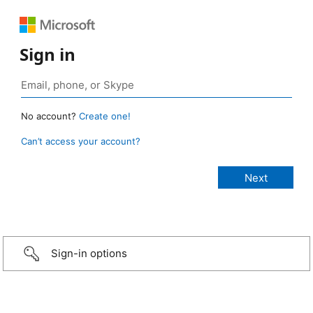
Sign in
No account?
Create one!
Can’t access your account?
Sign-in options