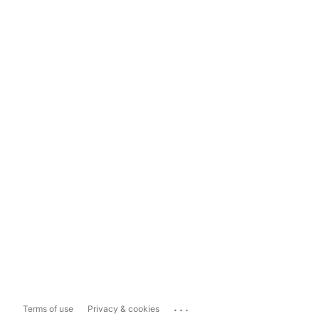
...
Terms of use
Privacy & cookies