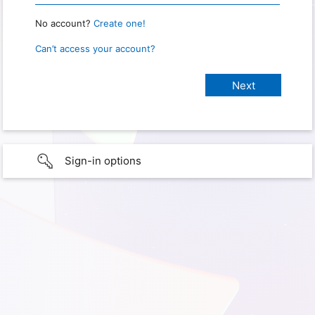
No account?
Create one!
Can’t access your account?
Sign-in options