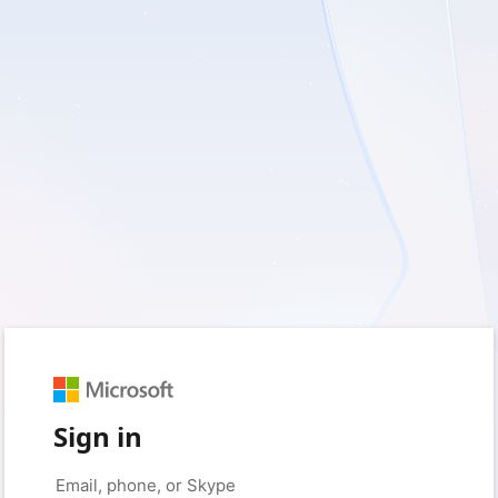
Sign in