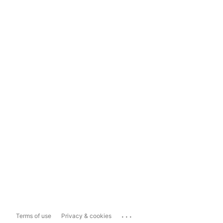
...
Terms of use
Privacy & cookies