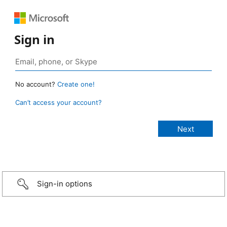
Sign in
No account?
Create one!
Can’t access your account?
Sign-in options