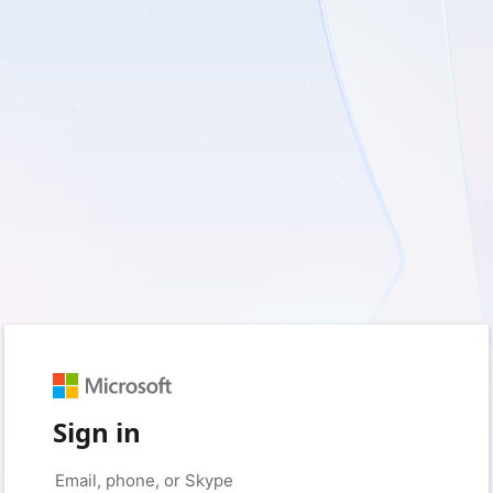
Sign in