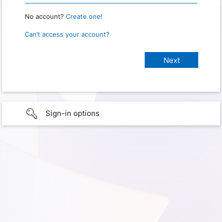
No account?
Create one!
Can’t access your account?
Sign-in options