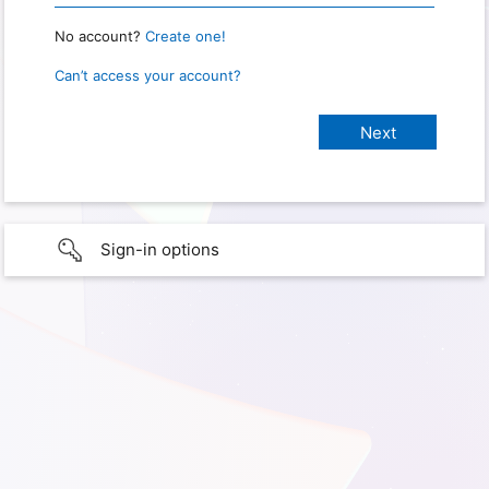
No account?
Create one!
Can’t access your account?
Sign-in options