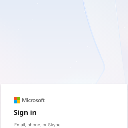
Sign in