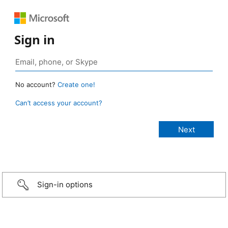
Sign in
No account?
Create one!
Can’t access your account?
Sign-in options