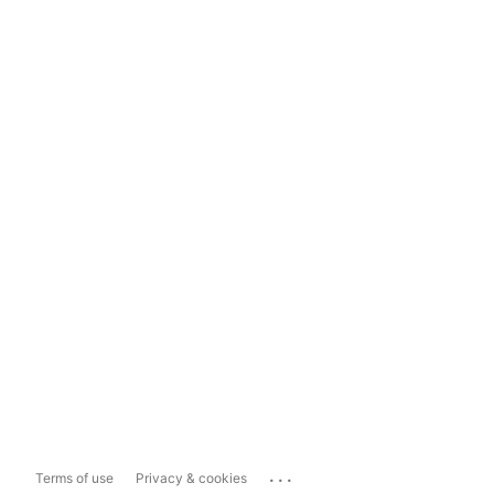
...
Terms of use
Privacy & cookies