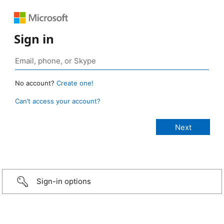
Sign in
No account?
Create one!
Can’t access your account?
Sign-in options