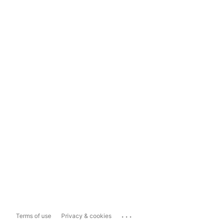
...
Terms of use
Privacy & cookies