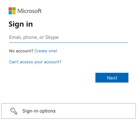
Sign in
No account?
Create one!
Can’t access your account?
Sign-in options