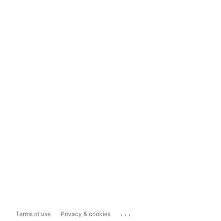
...
Terms of use
Privacy & cookies