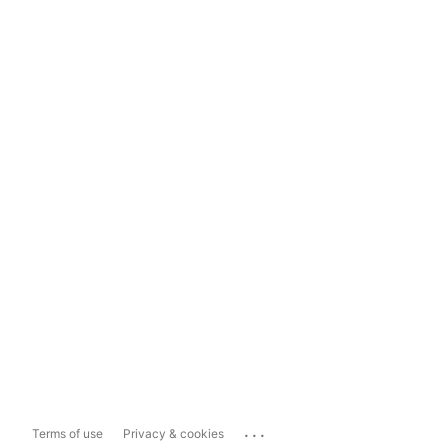
...
Terms of use
Privacy & cookies