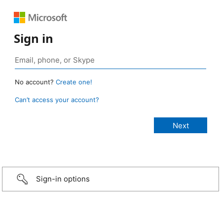
Sign in
No account?
Create one!
Can’t access your account?
Sign-in options