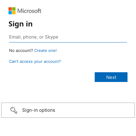
Sign in
No account?
Create one!
Can’t access your account?
Sign-in options