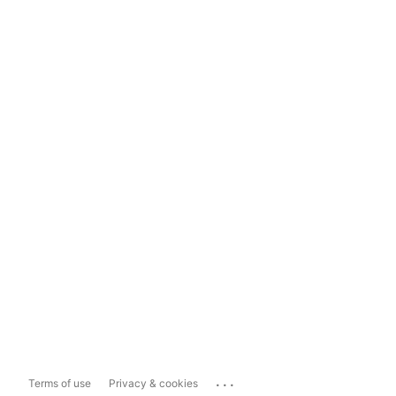
...
Terms of use
Privacy & cookies